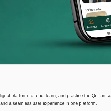
gital platform to read, learn, and practice the Qur’an c
, and a seamless user experience in one platform.