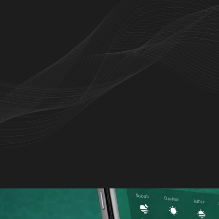
d mushaf, audio recitation, and Islamic
 experience.