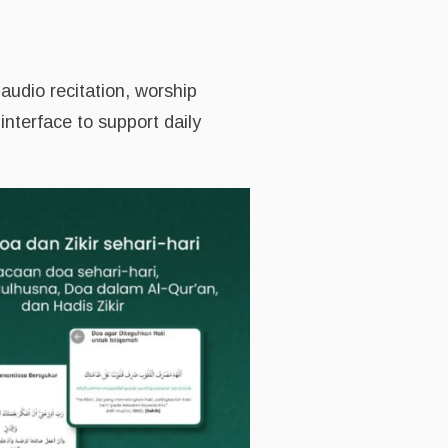
audio recitation, worship
interface to support daily