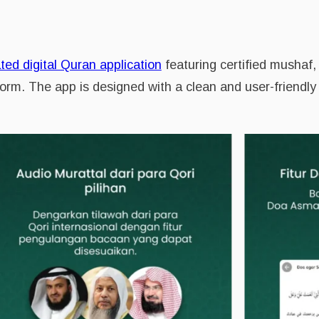
ted digital Quran application
featuring certified mushaf, 
form. The app is designed with a clean and user-friendly 