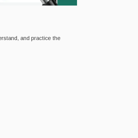
erstand, and practice the