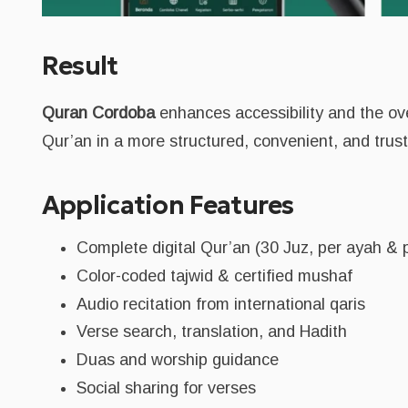
Result
Quran Cordoba
enhances accessibility and the over
Qur’an in a more structured, convenient, and trus
Application Features
Complete digital Qur’an (30 Juz, per ayah & 
Color-coded tajwid & certified mushaf
Audio recitation from international qaris
Verse search, translation, and Hadith
Duas and worship guidance
Social sharing for verses