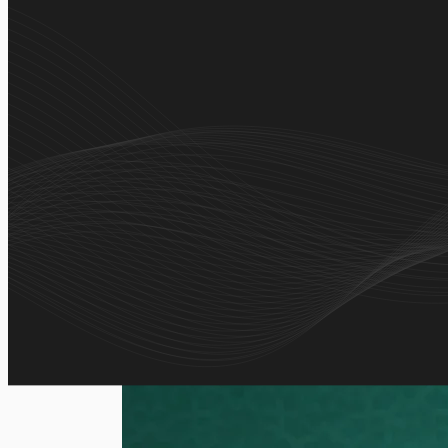
A comprehensive digital Quran app combining certifie
guidance in one seamless