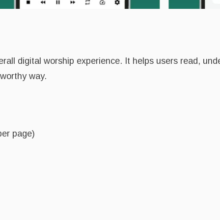
all digital worship experience. It helps users read, und
tworthy way.
per page)