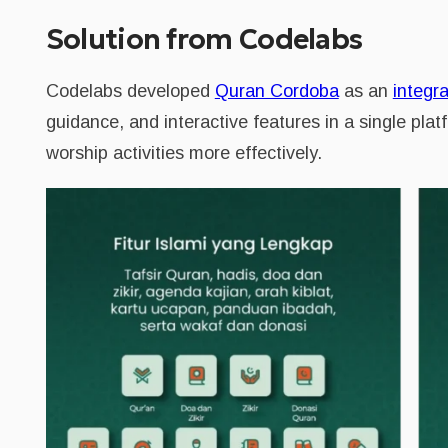
Solution from Codelabs
Codelabs developed
Quran Cordoba
as an
integra
guidance, and interactive features in a single plat
worship activities more effectively.