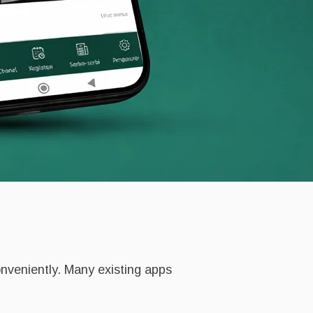
onveniently. Many existing apps