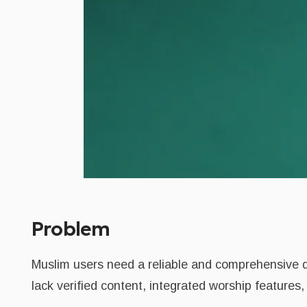
Problem
Muslim users need a reliable and comprehensive di
lack verified content, integrated worship features