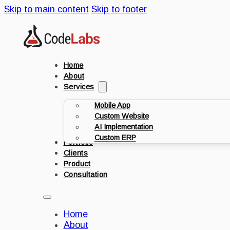
Skip to main content
Skip to footer
Home
About
Services
Mobile App
Custom Website
AI Implementation
Custom ERP
Portfolio
Clients
Product
Consultation
Home
About