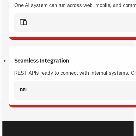
One AI system can run across web, mobile, and commu
Seamless Integration
REST APIs ready to connect with internal systems, CRM