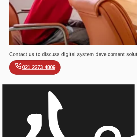
Contact us to discuss digital system development solut
021 2273 4809