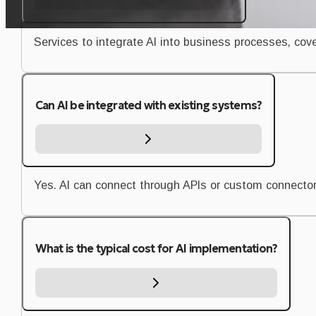
Services to integrate AI into business processes, co
Can AI be integrated with existing systems?
Yes. AI can connect through APIs or custom connector
What is the typical cost for AI implementation?