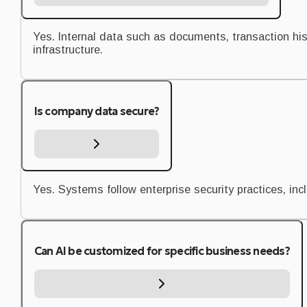
Yes. Internal data such as documents, transaction hi
infrastructure.
Is company data secure?
Yes. Systems follow enterprise security practices, in
Can AI be customized for specific business needs?