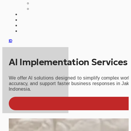
AI IMPLEMENTATION
CUSTOM ERP
PORTFOLIO
CLIENTS
PRODUCT
CONSULTATION
ID
AI Implementation Services 
We offer AI solutions designed to simplify complex work
accuracy, and support faster business responses in Jak
Indonesia.