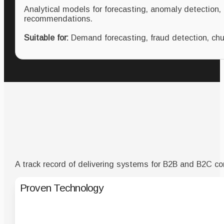
Analytical models for forecasting, anomaly detection,
recommendations.
Suitable for:
Demand forecasting, fraud detection, chur
A track record of delivering systems for B2B and B2C co
Proven Technology
Solutions alrea