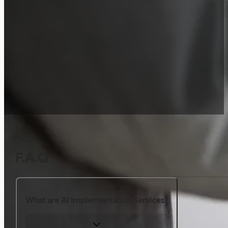
F.A.Q
What are AI Implementation Services?