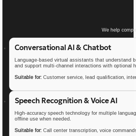
We help compan
Conversational AI & Chatbot
Language-based virtual assistants that understand b
and support multi-channel interactions with optional
Suitable for:
Customer service, lead qualification, inte
Speech Recognition & Voice AI
High-accuracy speech technology for multiple languag
offline use when needed.
Suitable for:
Call center transcription, voice command