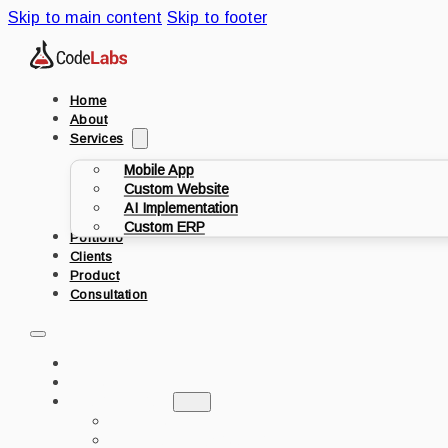
Skip to main content
Skip to footer
Home
About
Services
Mobile App
Custom Website
AI Implementation
Custom ERP
Portfolio
Clients
Product
Consultation
HOME
ABOUT
SERVICES
MOBILE APP
CUSTOM WEBSITE