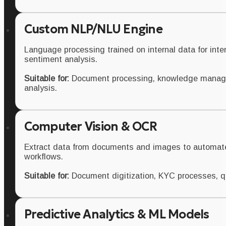
Custom NLP/NLU Engine
Language processing trained on internal data for inten
sentiment analysis.
Suitable for:
Document processing, knowledge manag
analysis.
Computer Vision & OCR
Extract data from documents and images to automat
workflows.
Suitable for:
Document digitization, KYC processes, qua
Predictive Analytics & ML Models