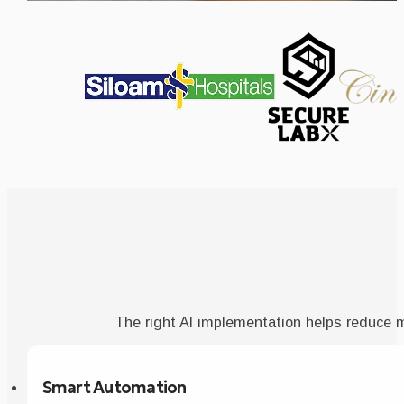
The right AI implementation helps reduce 
Smart Automation