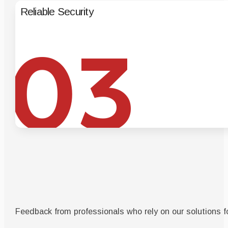
Reliable Security
Enterpris
03
Feedback from professionals who rely on our solutions fo