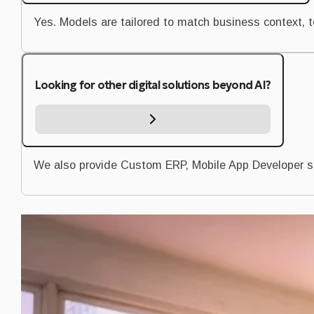
Yes. Models are tailored to match business context, 
Looking for other digital solutions beyond AI?
We also provide Custom ERP, Mobile App Developer s