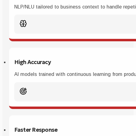
NLP/NLU tailored to business context to handle repetit
High Accuracy
AI models trained with continuous learning from produc
Faster Response