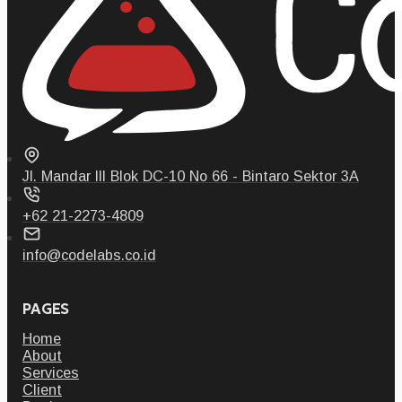
Jl. Mandar III Blok DC-10 No 66 - Bintaro Sektor 3A
+62 21-2273-4809
info@codelabs.co.id
PAGES
Home
About
Services
Client