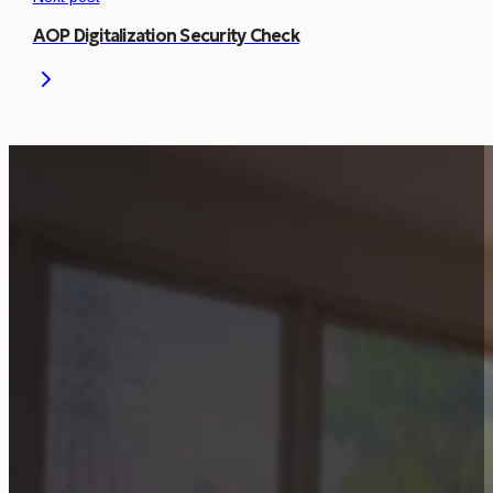
AOP Digitalization Security Check
Is This Project Releva
Let’s discuss how a similar approach can be
Start Consultation