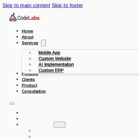
Skip to main content
Skip to footer
Home
About
Services
Mobile App
Custom Website
AI Implementation
Custom ERP
Portfolio
Clients
Product
Consultation
HOME
ABOUT
SERVICES
MOBILE APP
CUSTOM WEBSITE