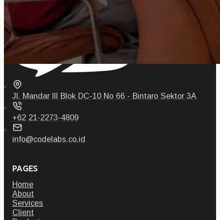
Jl. Mandar III Blok DC-10 No 66 - Bintaro Sektor 3A
+62 21-2273-4809
info@codelabs.co.id
PAGES
Home
About
Services
Client