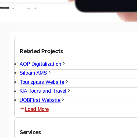
Related Projects
AOP Digitalization
Siloam AMS
Tourizpass Website
KIA Tours and Travel
UOBFirst Website
Load More
Services