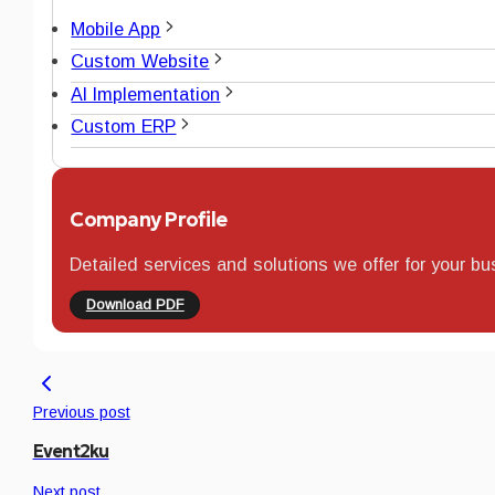
Mobile App
Custom Website
AI Implementation
Custom ERP
Company Profile
Detailed services and solutions we offer for your bu
Download PDF
Previous post
Event2ku
Next post