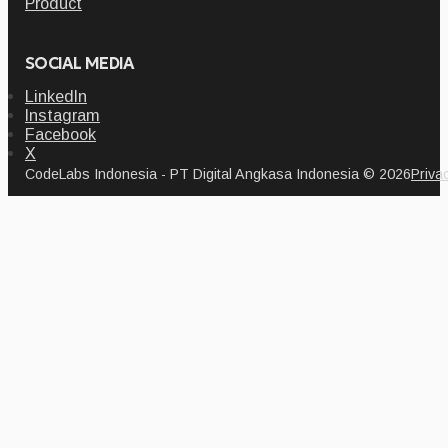
Product
SOCIAL MEDIA
LinkedIn
Instagram
Facebook
X
CodeLabs Indonesia - PT Digital Angkasa Indonesia © 2026
Priva