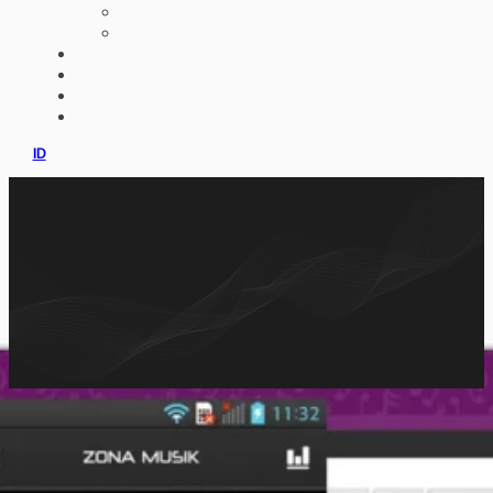
AI IMPLEMENTATION
CUSTOM ERP
PORTFOLIO
CLIENTS
PRODUCT
CONSULTATION
ID