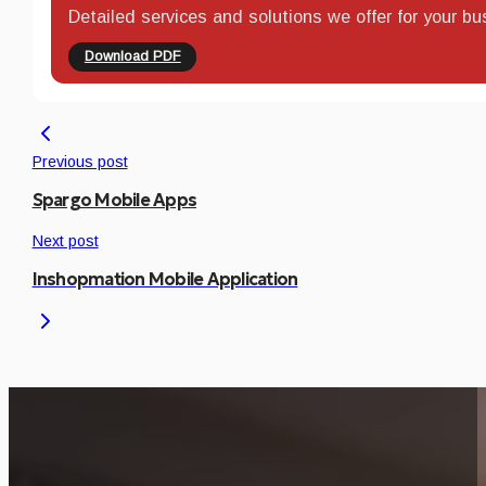
Detailed services and solutions we offer for your bu
Download PDF
Previous post
Spargo Mobile Apps
Next post
Inshopmation Mobile Application
Is This Project Releva