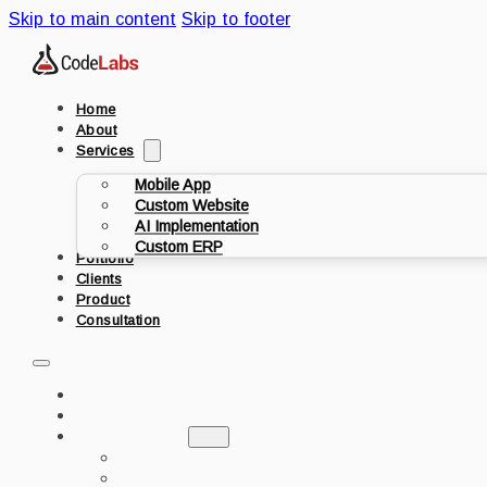
Skip to main content
Skip to footer
Home
About
Services
Mobile App
Custom Website
AI Implementation
Custom ERP
Portfolio
Clients
Product
Consultation
HOME
ABOUT
SERVICES
MOBILE APP
CUSTOM WEBSITE