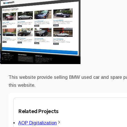
This website provide selling BMW used car and spare p
this website.
Related Projects
AOP Digitalization