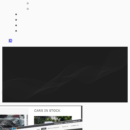
AI IMPLEMENTATION
CUSTOM ERP
PORTFOLIO
CLIENTS
PRODUCT
CONSULTATION
ID
or BMW based in Jakarta Indonesia. We develop