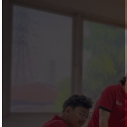
Let’s discuss how a similar approach can be
Start Consultation