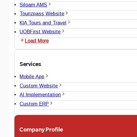
Siloam AMS
Tourizpass Website
KIA Tours and Travel
UOBFirst Website
Load More
Services
Mobile App
Custom Website
AI Implementation
Custom ERP
Company Profile