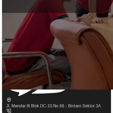
Jl. Mandar III Blok DC-10 No 66 - Bintaro Sektor 3A