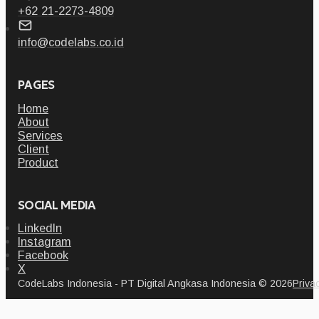
+62 21-2273-4809
info@codelabs.co.id
PAGES
Home
About
Services
Client
Product
SOCIAL MEDIA
LinkedIn
Instagram
Facebook
X
CodeLabs Indonesia - PT Digital Angkasa Indonesia © 2026
Priva