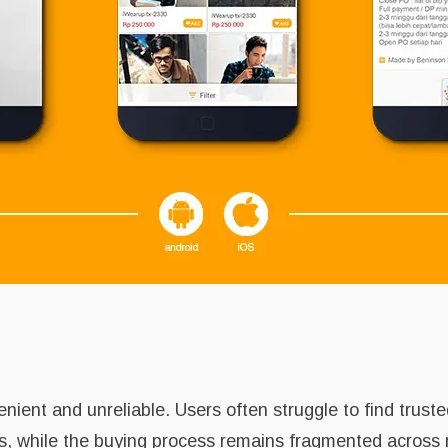
ient and unreliable. Users often struggle to find truste
ils, while the buying process remains fragmented across 