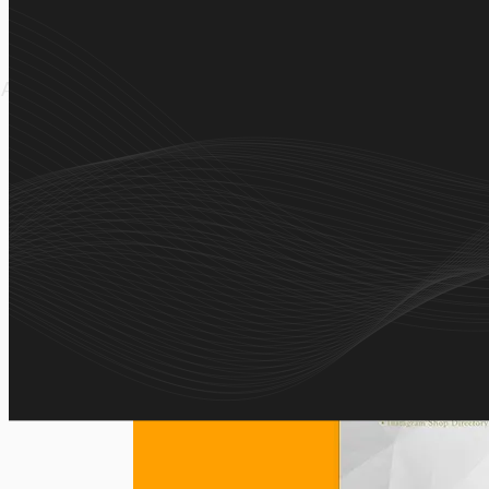
A curated platform that helps users discover trusted I
simple search and one-click 