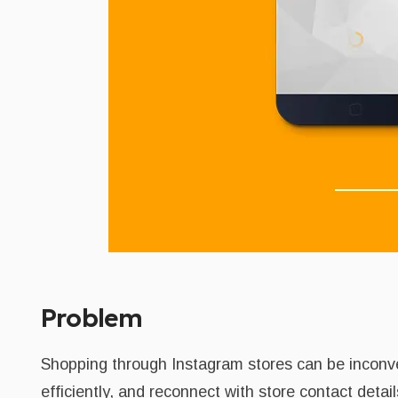
Problem
Shopping through Instagram stores can be inconven
efficiently, and reconnect with store contact deta