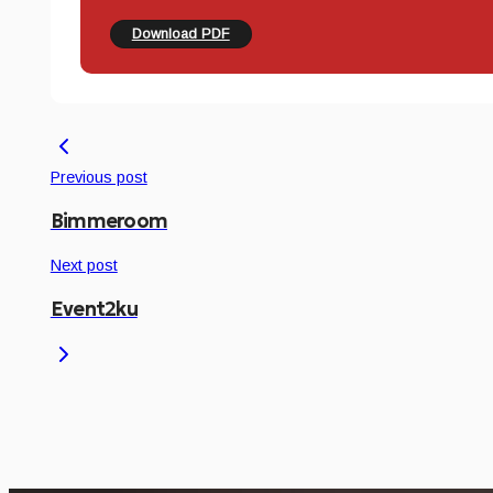
Download PDF
Previous post
Bimmeroom
Next post
Event2ku