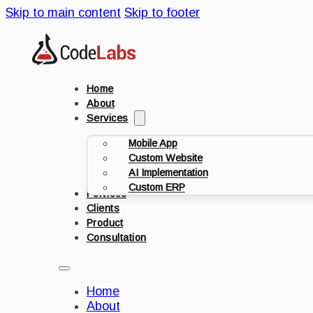
Skip to main content
Skip to footer
Home
About
Services
Mobile App
Custom Website
AI Implementation
Custom ERP
Portfolio
Clients
Product
Consultation
Home
About