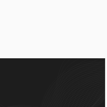
lication