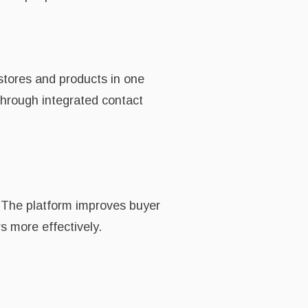
stores and products in one
 through integrated contact
. The platform improves buyer
s more effectively.