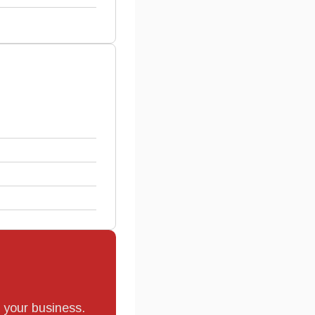
r your business.