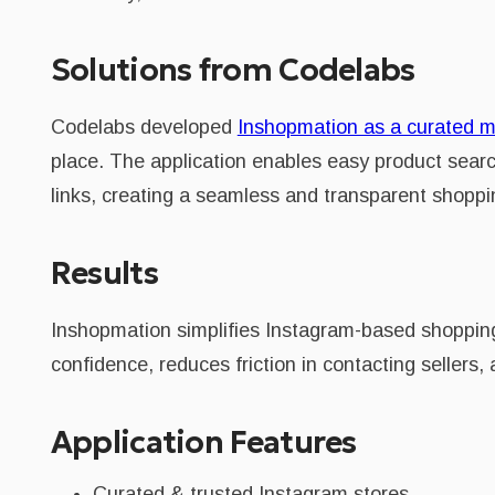
Solutions from Codelabs
Codelabs developed
Inshopmation as a curated m
place. The application enables easy product search
links, creating a seamless and transparent shoppi
Results
Inshopmation simplifies Instagram-based shopping
confidence, reduces friction in contacting seller
Application Features
Curated & trusted Instagram stores