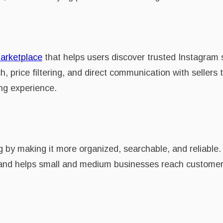
arketplace
that helps users discover trusted Instagram 
, price filtering, and direct communication with sellers
ng experience.
 by making it more organized, searchable, and reliable
s, and helps small and medium businesses reach customer