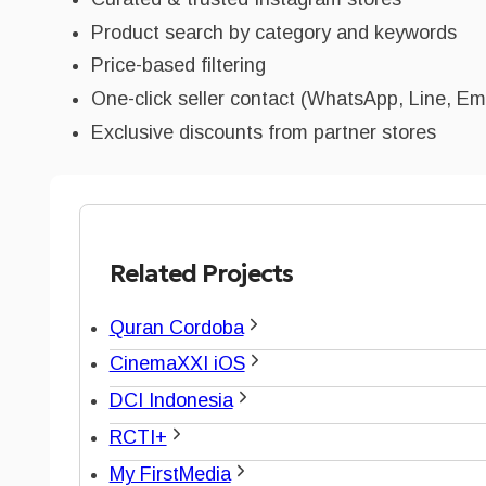
Product search by category and keywords
Price-based filtering
One-click seller contact (WhatsApp, Line, Em
Exclusive discounts from partner stores
Related Projects
Quran Cordoba
CinemaXXI iOS
DCI Indonesia
RCTI+
My FirstMedia