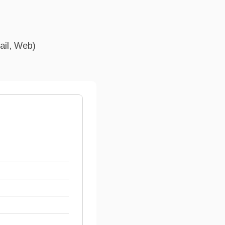
ail, Web)