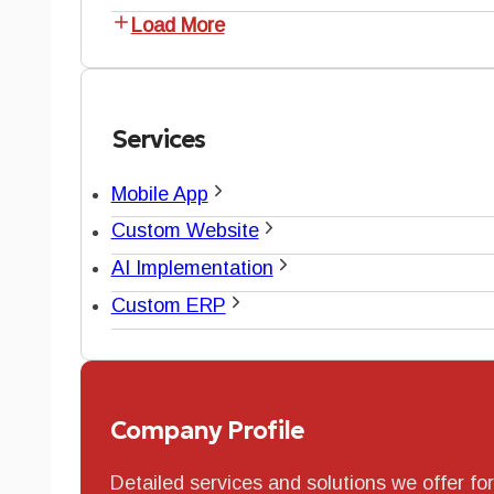
Load More
Services
Mobile App
Custom Website
AI Implementation
Custom ERP
Company Profile
Detailed services and solutions we offer fo