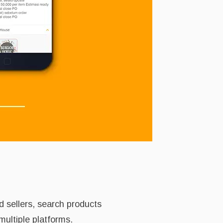
d sellers, search products
multiple platforms.