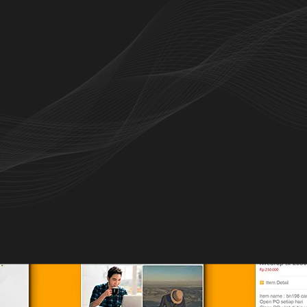
nstagram stores and shop with ease through
seller contact.