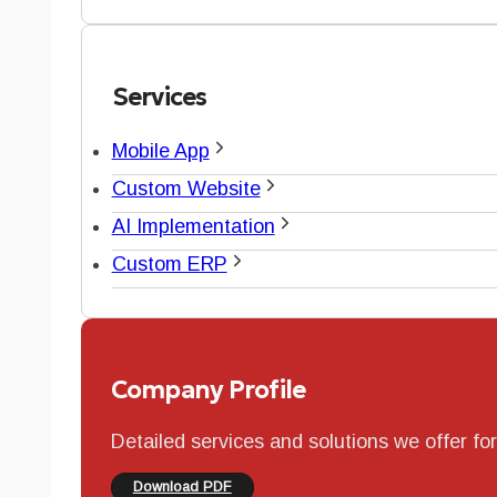
Services
Mobile App
Custom Website
AI Implementation
Custom ERP
Company Profile
Detailed services and solutions we offer fo
Download PDF