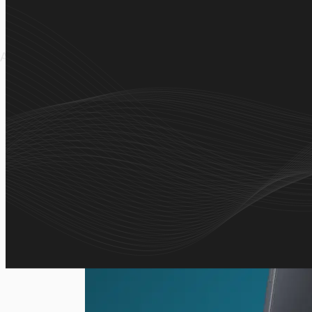
A self-service ordering platform that allows customers t
place orders, and track purchase