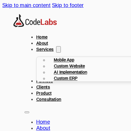
Skip to main content
Skip to footer
Home
About
Services
Mobile App
Custom Website
AI Implementation
Custom ERP
Portfolio
Clients
Product
Consultation
Home
About