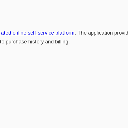
rated online self-service platform
. The application provid
o purchase history and billing.