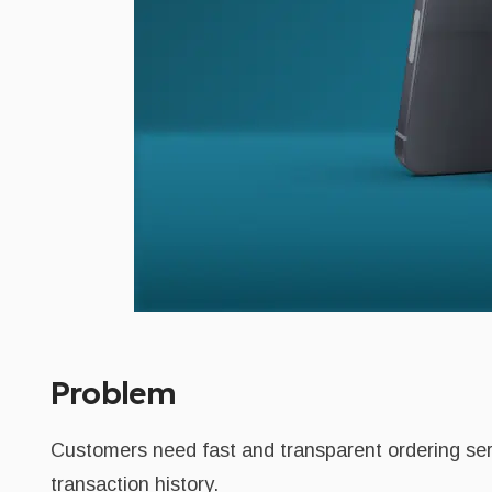
Problem
Customers need fast and transparent ordering serv
transaction history.