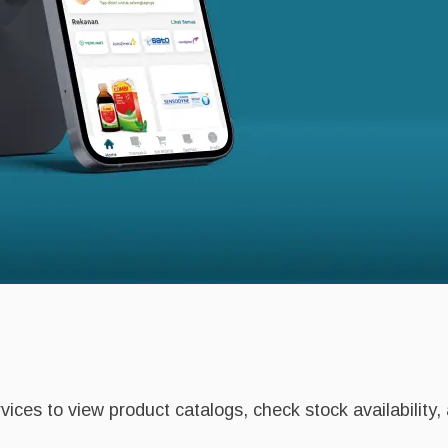
ices to view product catalogs, check stock availability,