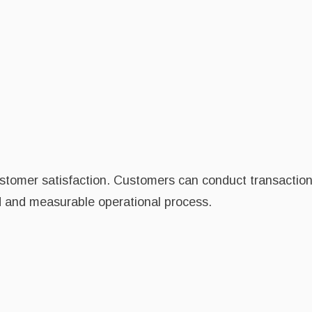
stomer satisfaction. Customers can conduct transactions
ed and measurable operational process.