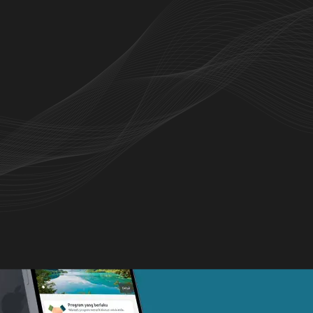
o browse products, check stock availability,
 history seamlessly.