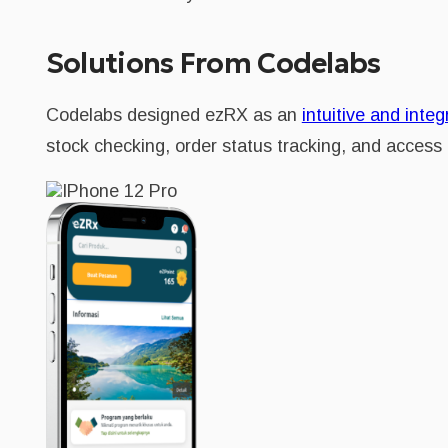
Solutions From Codelabs
Codelabs designed ezRX as an
intuitive and integ
stock checking, order status tracking, and access t