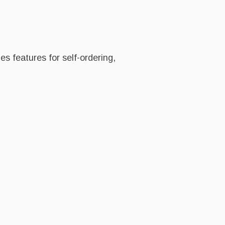
es features for self-ordering,