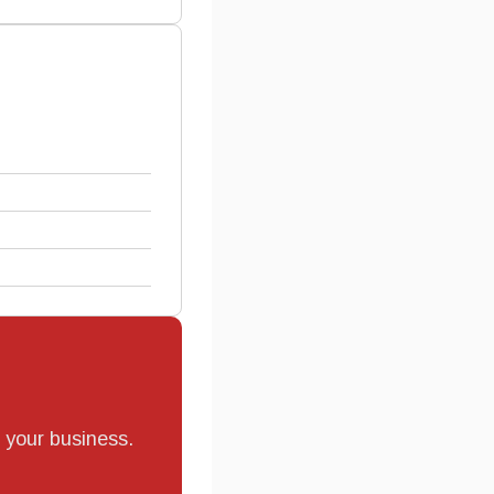
r your business.