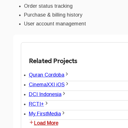
Order status tracking
Purchase & billing history
User account management
Related Projects
Quran Cordoba
CinemaXXI iOS
DCI Indonesia
RCTI+
My FirstMedia
Load More