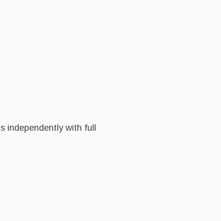
 independently with full