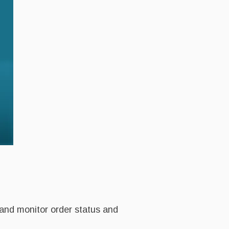
 and monitor order status and