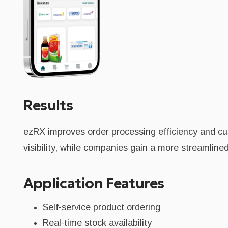
Results
ezRX improves order processing efficiency and cu
visibility, while companies gain a more streamlin
Application Features
Self-service product ordering
Real-time stock availability