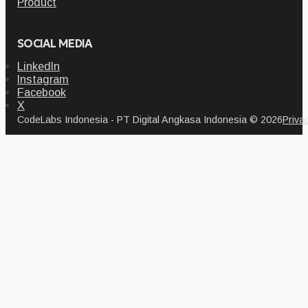
Product
SOCIAL MEDIA
LinkedIn
Instagram
Facebook
X
CodeLabs Indonesia - PT Digital Angkasa Indonesia © 2026
Priva