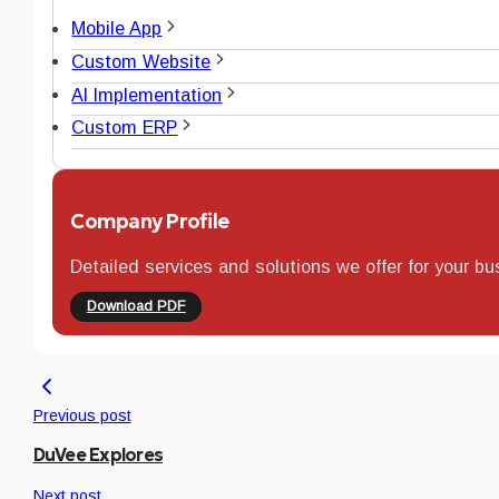
Mobile App
Custom Website
AI Implementation
Custom ERP
Company Profile
Detailed services and solutions we offer for your bu
Download PDF
Previous post
DuVee Explores
Next post