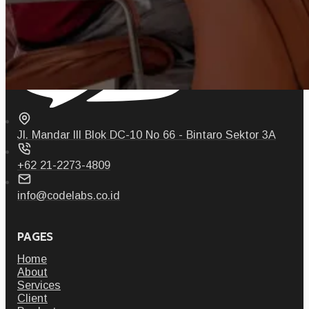
Jl. Mandar III Blok DC-10 No 66 - Bintaro Sektor 3A
+62 21-2273-4809
info@codelabs.co.id
PAGES
Home
About
Services
Client