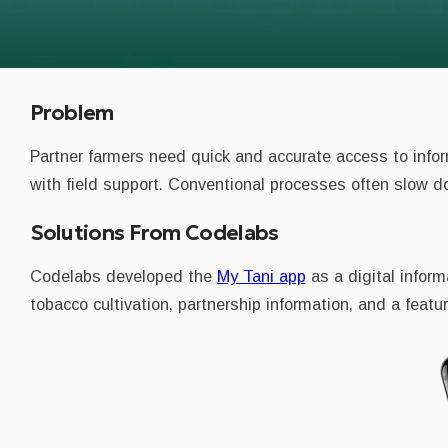
Problem
Partner farmers need quick and accurate access to infor
with field support. Conventional processes often slow do
Solutions From Codelabs
Codelabs developed the
My Tani app
as a digital infor
tobacco cultivation, partnership information, and a featur