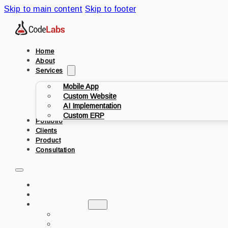
Skip to main content
Skip to footer
Home
About
Services
Mobile App
Custom Website
AI Implementation
Custom ERP
Portfolio
Clients
Product
Consultation
HOME
ABOUT
SERVICES
MOBILE APP
CUSTOM WEBSITE