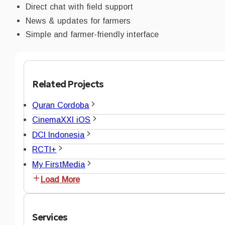
Direct chat with field support
News & updates for farmers
Simple and farmer-friendly interface
Related Projects
Quran Cordoba
CinemaXXI iOS
DCI Indonesia
RCTI+
My FirstMedia
Load More
Services