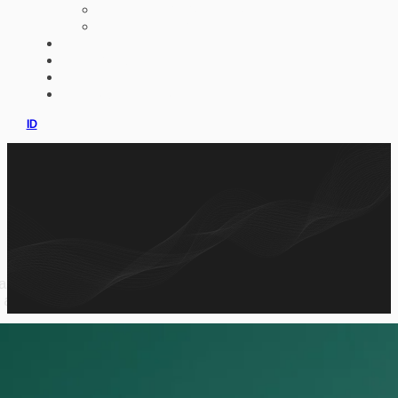
AI IMPLEMENTATION
CUSTOM ERP
PORTFOLIO
CLIENTS
PRODUCT
CONSULTATION
ID
artnership information, cultivation knowledge,
 app.