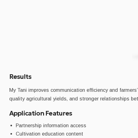
Results
My Tani improves communication efficiency and farmers’ 
quality agricultural yields, and stronger relationships 
Application Features
Partnership information access
Cultivation education content