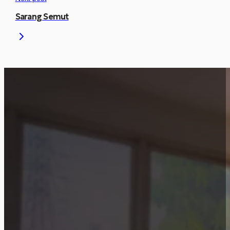
Sarang Semut
Is This Project Releva
Let’s discuss how a similar approach can be
Start Consultation