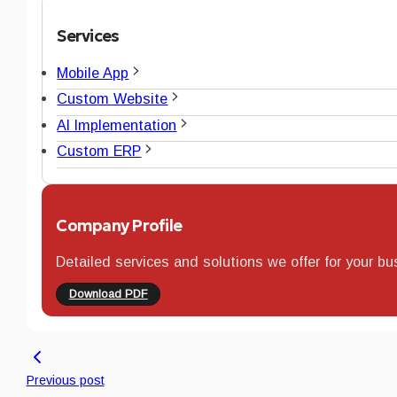
Services
Mobile App
Custom Website
AI Implementation
Custom ERP
Company Profile
Detailed services and solutions we offer for your bu
Download PDF
Previous post