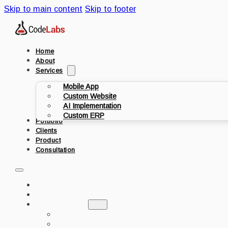
Skip to main content
Skip to footer
Home
About
Services
Mobile App
Custom Website
AI Implementation
Custom ERP
Portfolio
Clients
Product
Consultation
HOME
ABOUT
SERVICES
MOBILE APP
CUSTOM WEBSITE