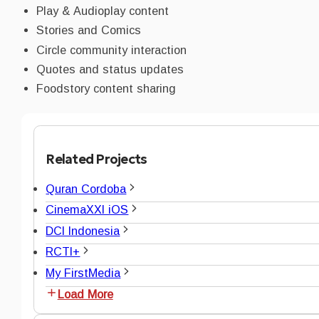
Play & Audioplay content
Stories and Comics
Circle community interaction
Quotes and status updates
Foodstory content sharing
Related Projects
Quran Cordoba
CinemaXXI iOS
DCI Indonesia
RCTI+
My FirstMedia
Load More