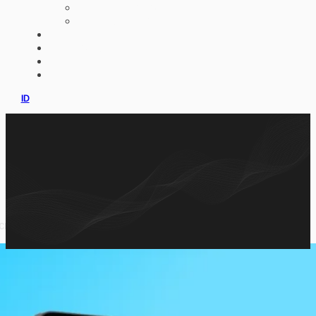
AI IMPLEMENTATION
CUSTOM ERP
PORTFOLIO
CLIENTS
PRODUCT
CONSULTATION
ID
across multiple interactive formats.