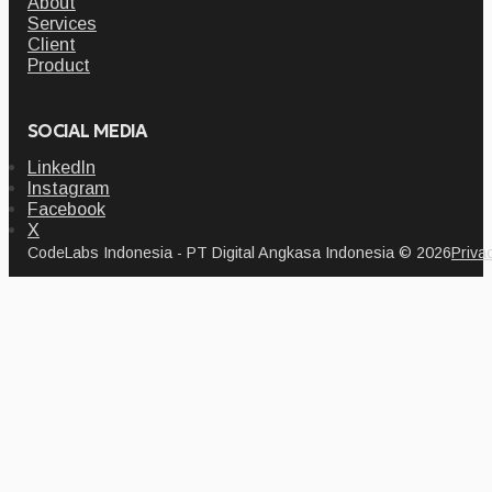
About
Services
Client
Product
SOCIAL MEDIA
LinkedIn
Instagram
Facebook
X
CodeLabs Indonesia - PT Digital Angkasa Indonesia © 2026
Priva