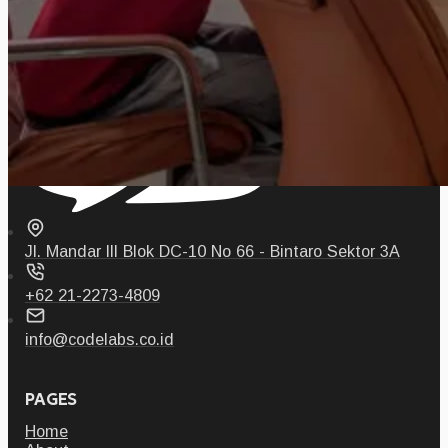
Jl. Mandar III Blok DC-10 No 66 - Bintaro Sektor 3A
+62 21-2273-4809
info@codelabs.co.id
PAGES
Home