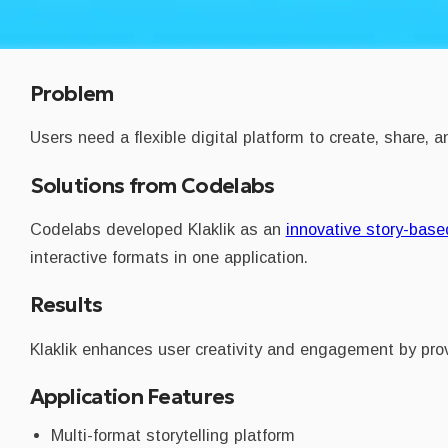
Problem
Users need a flexible digital platform to create, share,
Solutions from Codelabs
Codelabs developed Klaklik as an
innovative story-based
interactive formats in one application.
Results
Klaklik enhances user creativity and engagement by provi
Application Features
Multi-format storytelling platform