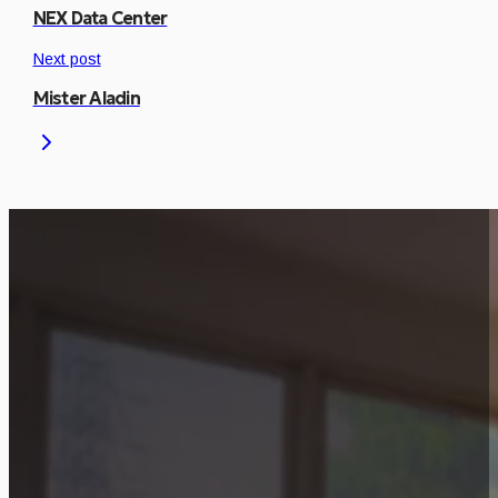
NEX Data Center
Next post
Mister Aladin
Is This Project Releva
Let’s discuss how a similar approach can be
Start Consultation